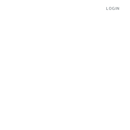
LOGIN