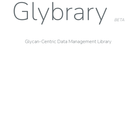
Glybrary
BETA
Glycan-Centric Data Management Library